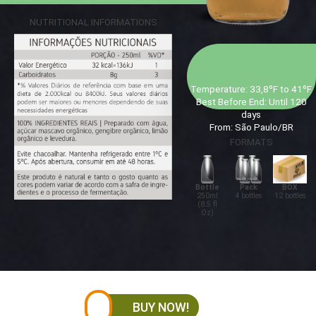
NUTRITIONAL INFORMATIONS
Temperature: 33,8ºF to 41ºF
Best Before End: Until 120
days
From: São Paulo/BR
FORMATS
Bottle
Pack
BOX
250ml
4 bottles
12 bottles
(8.5 fl
Oz)
BUY NOW!