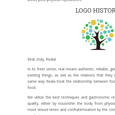
LOGO HISTO
Real, truly, Reala!
In its freer sense, real means authentic, reliable, ge
existing things, as wel as the relations that they
same way Reala treat the relationship between foo
food.
We utilize the best techniques and gastronomic re
quality, either by nousrishin the body from physi
more leisure times and confraternization by the con