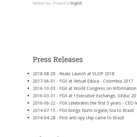
Written by
. Posted in
English
Press Releases
2018-08-29 -
Reala Launch at VLOP 2018
2017-06-01 -
FGX at Virtual Educa - Colombia 2017
2016-10-03 -
FGX at World Congress on Informatio
2016-03-31 -
FGX at I Executive Exchange, GEduc 20
2016-06-22 -
FGX celebrates the first 5 years - CEO l
2014-07-15 -
FGX brings Numi organic tea to Brazil
2014-04-28 -
First anti-spy chip came to Brazil