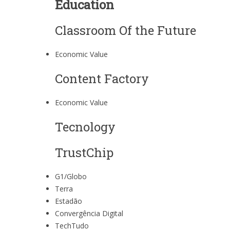
Education
Classroom Of the Future
Economic Value
Content Factory
Economic Value
Tecnology
TrustChip
G1/Globo
Terra
Estadão
Convergência Digital
TechTudo