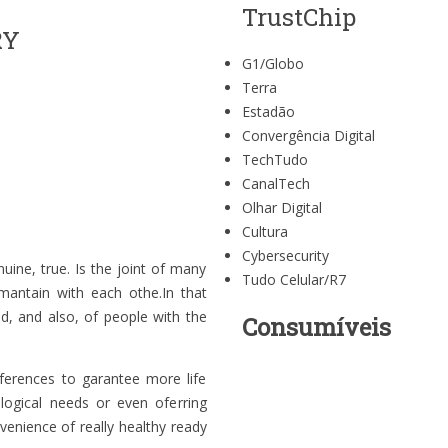
TrustChip
RY
G1/Globo
Terra
Estadão
Convergência Digital
TechTudo
CanalTech
Olhar Digital
Cultura
Cybersecurity
nuine, true. Is the joint of many
Tudo Celular/R7
 mantain with each othe.In that
d, and also, of people with the
Consumíveis
ferences to garantee more life
ological needs or even oferring
venience of really healthy ready