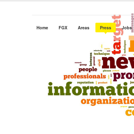
Home
FGX
Areas
Press
Jobs