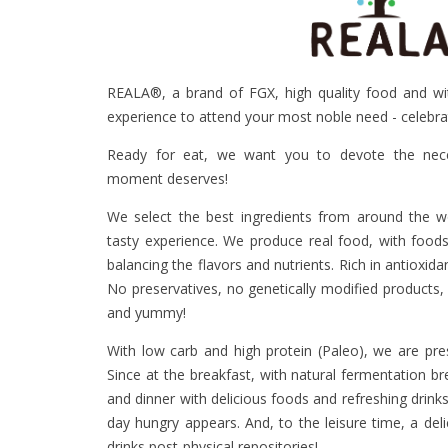
REALA®, a brand of FGX, high quality food and wit
experience to attend your most noble need - celebra
Ready for eat, we want you to devote the nece
moment deserves!
We select the best ingredients from around the wo
tasty experience. We produce real food, with food
balancing the flavors and nutrients. Rich in antioxida
No preservatives, no genetically modified products,
and yummy!
With low carb and high protein (Paleo), we are pre
Since at the breakfast, with natural fermentation br
and dinner with delicious foods and refreshing drin
day hungry appears. And, to the leisure time, a del
drinks post-physical repositories!