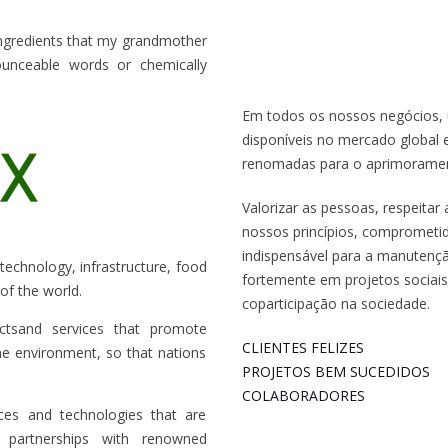
ingredients that my grandmother
unceable words or chemically
Em todos os nossos negócios, 
disponíveis no mercado global 
renomadas para o aprimorament
Valorizar as pessoas, respeita
nossos princípios, comprometi
indispensável para a manutenç
, technology, infrastructure, food
fortemente em projetos sociais
of the world.
coparticipação na sociedade.
ctsand services that promote
CLIENTES FELIZES
the environment, so that nations
PROJETOS BEM SUCEDIDOS
COLABORADORES
ices and technologies that are
 partnerships with renowned