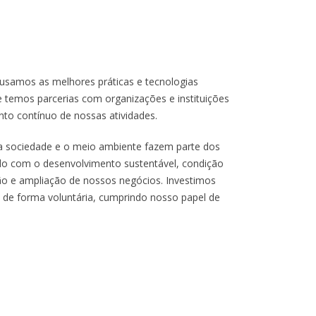
usamos as melhores práticas e tecnologias
e temos parcerias com organizações e instituições
o contínuo de nossas atividades.
r a sociedade e o meio ambiente fazem parte dos
do com o desenvolvimento sustentável, condição
ão e ampliação de nossos negócios. Investimos
 de forma voluntária, cumprindo nosso papel de