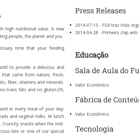
Press Releases
2014-07-15 -
FGX traz chás org
h high nutritional value. A new
2014-04-28 -
Primeiro chip ant
ting people, the planet and you.
ssary time that your feeding
Educação
rld to provide a delicious and
Sala de Aula do F
s that came from nature, fresh,
nts, fiber, vitamins and minerals.
Valor Econômico
 no trans fats and no gluten.Oh,
Fábrica de Conteú
sent in every meal of your day:
Valor Econômico
eads and vegetal milks. At lunch
ks. Crunchy snacks when the mid-
Tecnologia
icious bee or one of our special