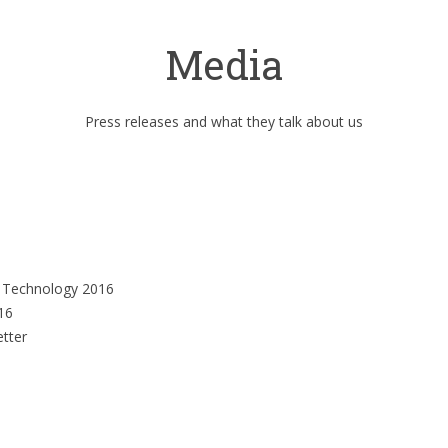
Media
Press releases and what they talk about us
n Technology 2016
16
etter