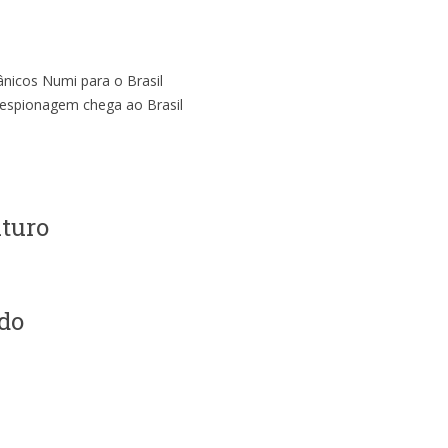
ânicos Numi para o Brasil
i-espionagem chega ao Brasil
uturo
do