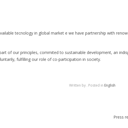
available tecnology in global market e we have partnership with renow
part of our principles, commited to sustainable development, an indi
ntarily, fulfilling our role of co-participation in society.
Written by
. Posted in
English
Press r