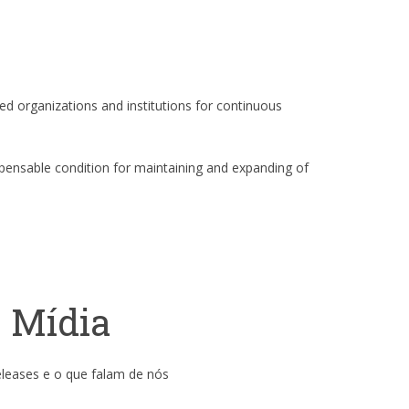
ed organizations and institutions for continuous
spensable condition for maintaining and expanding of
Mídia
eleases e o que falam de nós