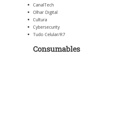
CanalTech
Olhar Digital
Cultura
Cybersecurity
Tudo Celular/R7
Consumables