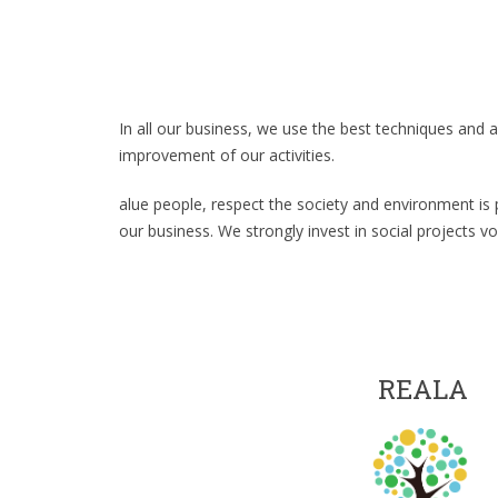
In all our business, we use the best techniques and 
improvement of our activities.
alue people, respect the society and environment is 
our business. We strongly invest in social projects volu
REALA