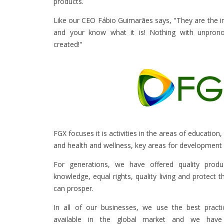
products.
Like our CEO Fábio Guimarães says, "They are the 
and your know what it is! Nothing with unprono
created!"
FGX focuses it is activities in the areas of education
and health and wellness, key areas for development 
For generations, we have offered quality produ
knowledge, equal rights, quality living and protect 
can prosper.
In all of our businesses, we use the best pract
available in the global market and we have